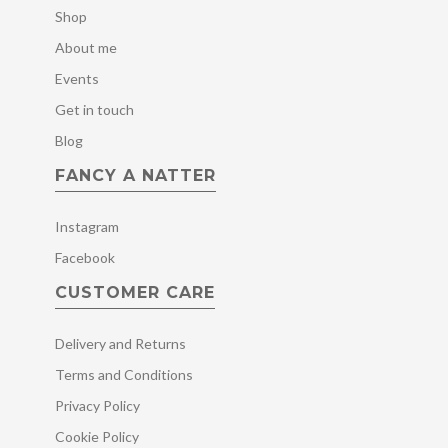
Shop
About me
Events
Get in touch
Blog
FANCY A NATTER
Instagram
Facebook
CUSTOMER CARE
Delivery and Returns
Terms and Conditions
Privacy Policy
Cookie Policy