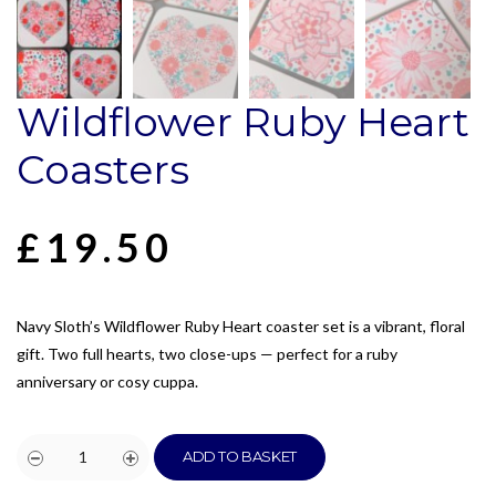
Wildflower Ruby Heart
Coasters
£
19.50
Navy Sloth’s Wildflower Ruby Heart coaster set is a vibrant, floral
gift. Two full hearts, two close-ups — perfect for a ruby
anniversary or cosy cuppa.
ADD TO BASKET