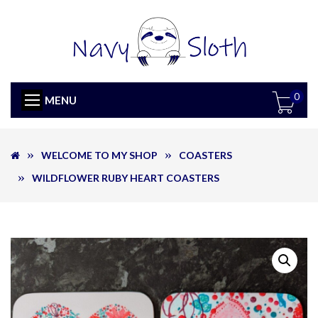
0
MENU
WELCOME TO MY SHOP
COASTERS
WILDFLOWER RUBY HEART COASTERS