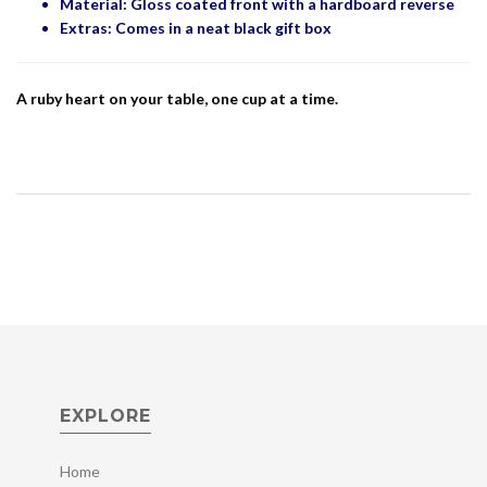
Material: Gloss coated front with a hardboard reverse
Extras: Comes in a neat black gift box
A ruby heart on your table, one cup at a time.
EXPLORE
Home