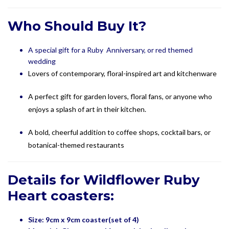
Who Should Buy It?
A special gift for a Ruby Anniversary, or red themed
wedding
Lovers of contemporary, floral-inspired art and kitchenware
A perfect gift for garden lovers, floral fans, or anyone who
enjoys a splash of art in their kitchen.
A bold, cheerful addition to coffee shops, cocktail bars, or
botanical-themed restaurants
Details for Wildflower Ruby
Heart coasters:
Size: 9cm x 9cm coaster(set of 4)