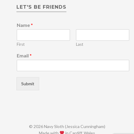
LET'S BE FRIENDS
*
Name
*
*
E
m
First
Last
a
i
Email
*
l
Submit
© 2026 Navy Sloth (Jessica Cunningham)
Made with
in Cardiff, Wales