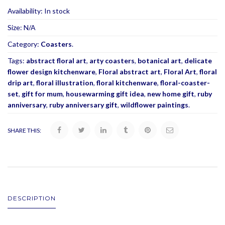
Availability:
In stock
Size:
N/A
Category:
Coasters
.
Tags:
abstract floral art
,
arty coasters
,
botanical art
,
delicate
flower design kitchenware
,
Floral abstract art
,
Floral Art
,
floral
drip art
,
floral illustration
,
floral kitchenware
,
floral-coaster-
set
,
gift for mum
,
housewarming gift idea
,
new home gift
,
ruby
anniversary
,
ruby anniversary gift
,
wildflower paintings
.
SHARE THIS:
DESCRIPTION