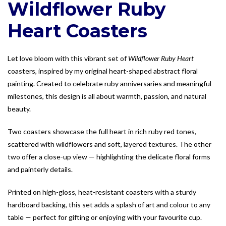
Wildflower Ruby
Heart Coasters
Let love bloom with this vibrant set of
Wildflower Ruby Heart
coasters, inspired by my original heart-shaped abstract floral
painting. Created to celebrate ruby anniversaries and meaningful
milestones, this design is all about warmth, passion, and natural
beauty.
Two coasters showcase the full heart in rich ruby red tones,
scattered with wildflowers and soft, layered textures. The other
two offer a close-up view — highlighting the delicate floral forms
and painterly details.
Printed on high-gloss, heat-resistant coasters with a sturdy
hardboard backing, this set adds a splash of art and colour to any
table — perfect for gifting or enjoying with your favourite cup.