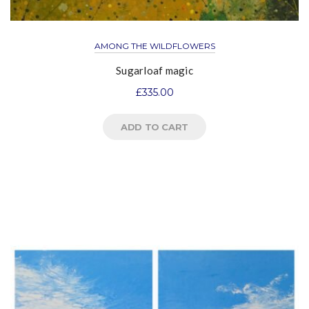
AMONG THE WILDFLOWERS
Sugarloaf magic
£
335.00
ADD TO CART