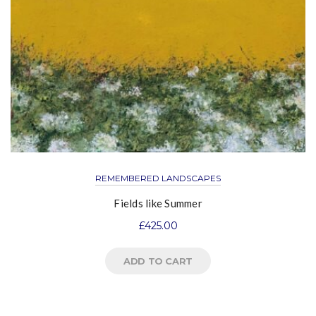
REMEMBERED LANDSCAPES
Fields like Summer
£
425.00
ADD TO CART