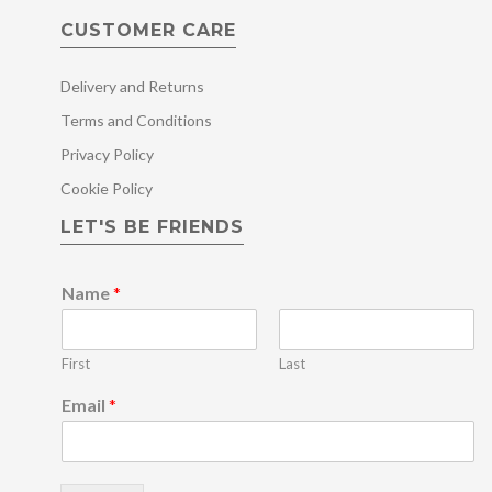
CUSTOMER CARE
Delivery and Returns
Terms and Conditions
Privacy Policy
Cookie Policy
LET'S BE FRIENDS
Name
*
First
Last
*
Email
*
E
m
a
i