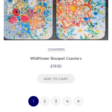
COASTERS
Wildflower Bouquet Coasters
£
19.50
ADD TO CART
1
2
3
4