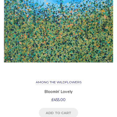
AMONG THE WILDFLOWERS
Bloomin’ Lovely
£
455.00
ADD TO CART