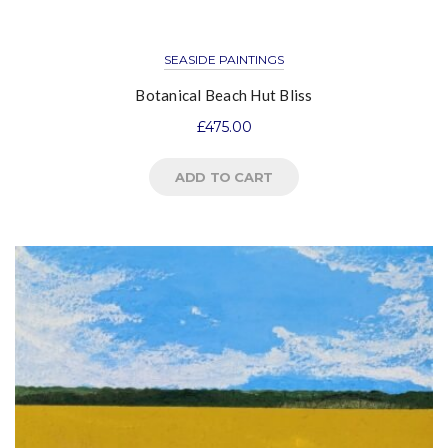
SEASIDE PAINTINGS
Botanical Beach Hut Bliss
£
475.00
ADD TO CART