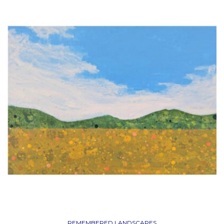
REMEMBERED LANDSCAPES