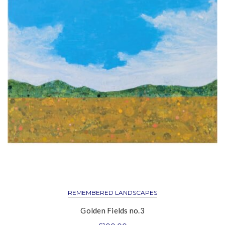
REMEMBERED LANDSCAPES
Golden Fields no.3