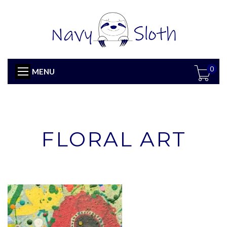
0
MENU
FLORAL ART