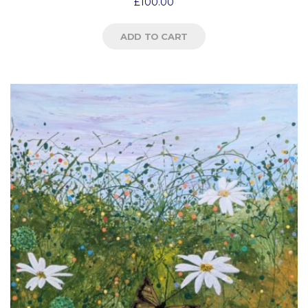
£
100.00
ADD TO CART