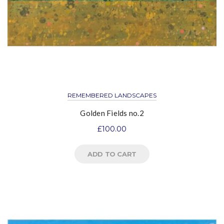
REMEMBERED LANDSCAPES
Golden Fields no.2
£
100.00
ADD TO CART