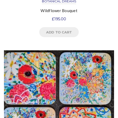
BOTANICAL DREAMS
Wildflower Bouquet
£
195.00
ADD TO CART