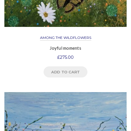
AMONG THE WILDFLOWERS
Joyful moments
£
275.00
ADD TO CART