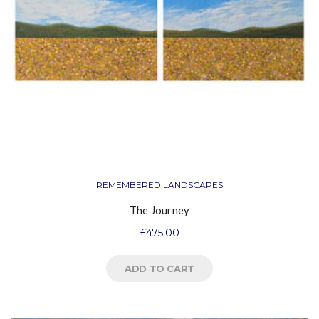
REMEMBERED LANDSCAPES
The Journey
£
475.00
ADD TO CART