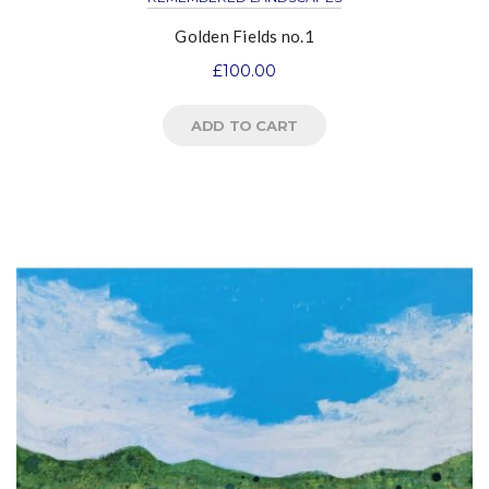
Golden Fields no.1
£
100.00
ADD TO CART