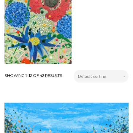
SHOWING 1–12 OF 42 RESULTS