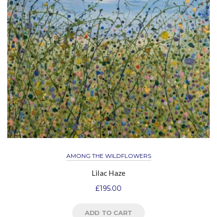
AMONG THE WILDFLOWERS
Lilac Haze
£
195.00
ADD TO CART