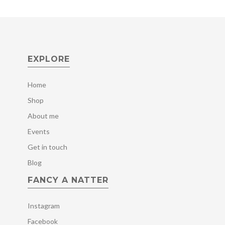
EXPLORE
Home
Shop
About me
Events
Get in touch
Blog
FANCY A NATTER
Instagram
Facebook