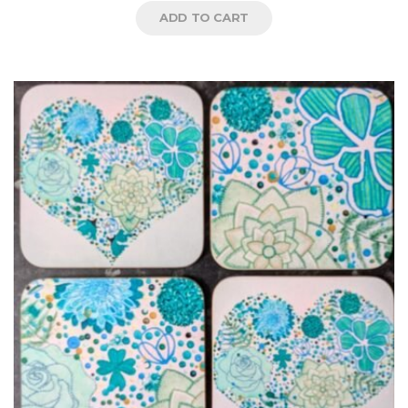
ADD TO CART