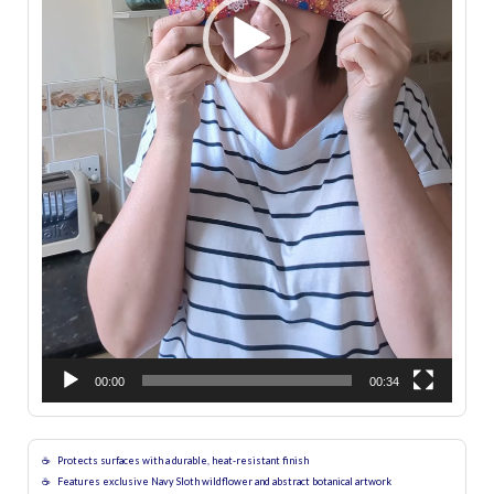
00:00
00:34
Protects surfaces with a durable, heat-resistant finish
Features exclusive Navy Sloth wildflower and abstract botanical artwork