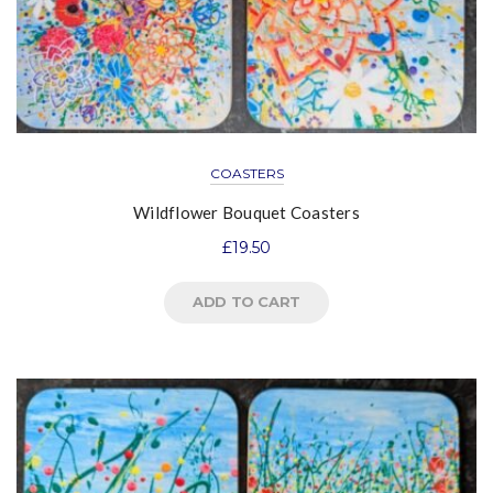
COASTERS
Wildflower Bouquet Coasters
£
19.50
ADD TO CART