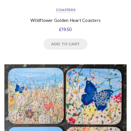
COASTERS
Wildflower Golden Heart Coasters
£
19.50
ADD TO CART