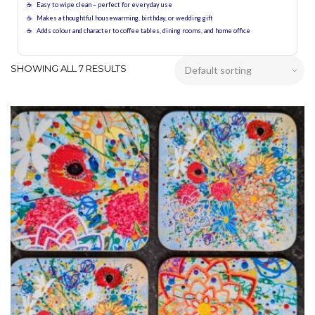
Easy to wipe clean – perfect for everyday use
Makes a thoughtful housewarming, birthday, or wedding gift
Adds colour and character to coffee tables, dining rooms, and home office
SHOWING ALL 7 RESULTS