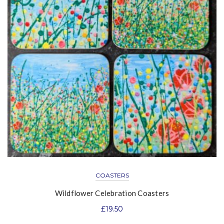
COASTERS
Wildflower Celebration Coasters
£
19.50