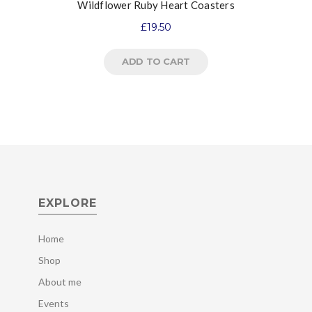
Wildflower Ruby Heart Coasters
£
19.50
ADD TO CART
EXPLORE
Home
Shop
About me
Events