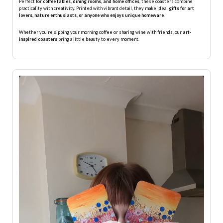
Perfect for
coffee tables, dining rooms, and home offices
, these coasters combine
practicality with creativity. Printed with vibrant detail, they make ideal
gifts for art
lovers, nature enthusiasts, or anyone who enjoys unique homeware
.
Whether you’re sipping your morning coffee or sharing wine with friends, our
art-
inspired coasters
bring a little beauty to every moment.
Video
Player