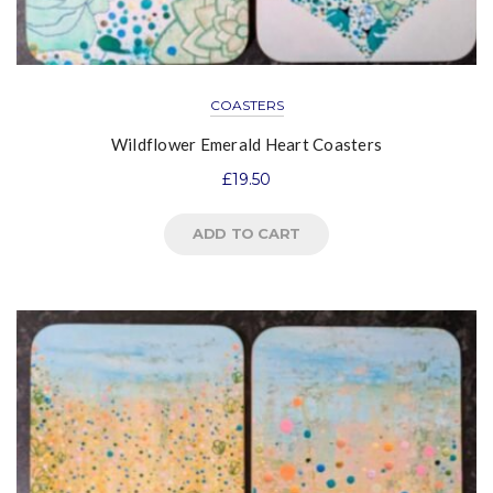
COASTERS
Wildflower Emerald Heart Coasters
£
19.50
ADD TO CART