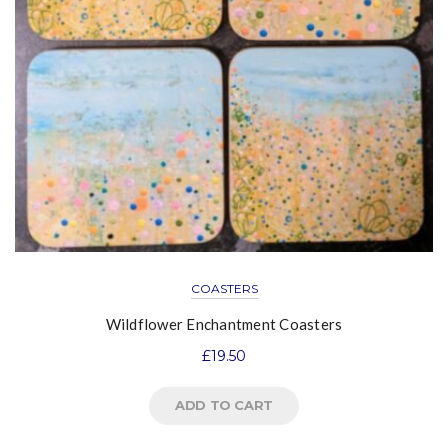
COASTERS
Wildflower Enchantment Coasters
£
19.50
ADD TO CART