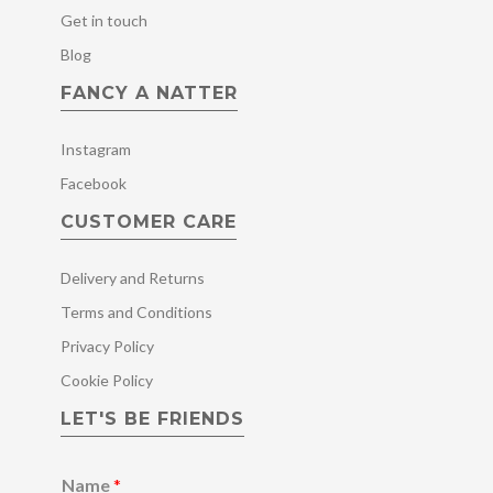
Get in touch
Blog
FANCY A NATTER
Instagram
Facebook
CUSTOMER CARE
Delivery and Returns
Terms and Conditions
Privacy Policy
Cookie Policy
LET'S BE FRIENDS
Name
*