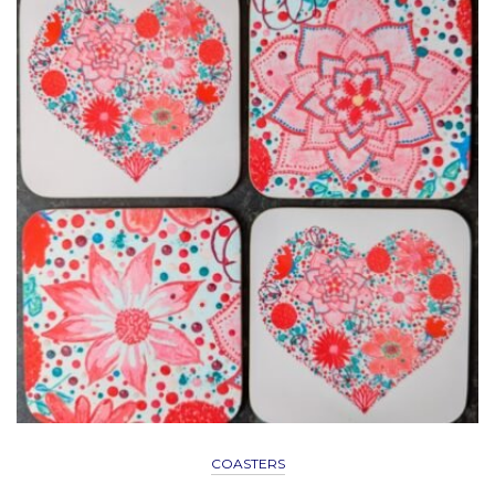
COASTERS