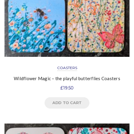
COASTERS
Wildflower Magic – the playful butterflies Coasters
£
19.50
ADD TO CART