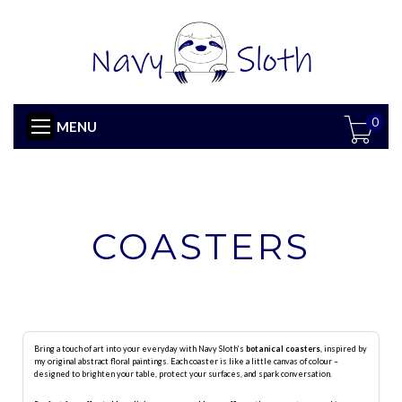
0
MENU
COASTERS
Bring a touch of art into your everyday with Navy Sloth’s
botanical coasters
, inspired by
my original abstract floral paintings. Each coaster is like a little canvas of colour –
designed to brighten your table, protect your surfaces, and spark conversation.