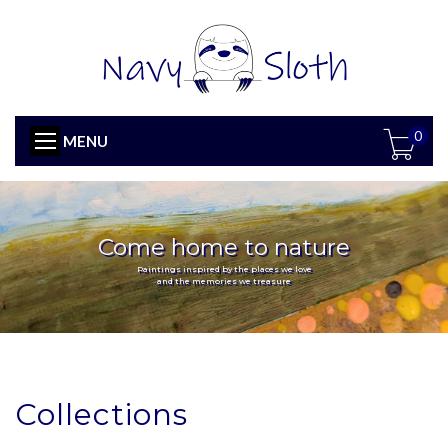
0
MENU
Come home to nature
Paintings inspired by the places we love
and the memories we treasure
Collections