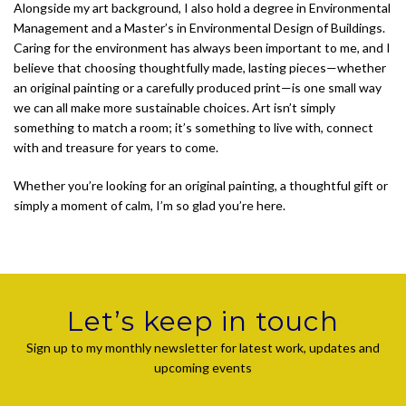
Alongside my art background, I also hold a degree in Environmental
Management and a Master’s in Environmental Design of Buildings.
Caring for the environment has always been important to me, and I
believe that choosing thoughtfully made, lasting pieces—whether
an original painting or a carefully produced print—is one small way
we can all make more sustainable choices. Art isn’t simply
something to match a room; it’s something to live with, connect
with and treasure for years to come.
Whether you’re looking for an original painting, a thoughtful gift or
simply a moment of calm, I’m so glad you’re here.
Let’s keep in touch
Sign up to my monthly newsletter for latest work, updates and
upcoming events