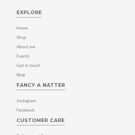
EXPLORE
Home
Shop
About me
Events
Get in touch
Blog
FANCY A NATTER
Instagram
Facebook
CUSTOMER CARE