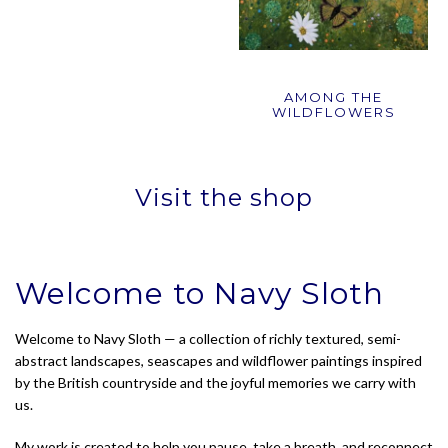
AMONG THE
WILDFLOWERS
Visit the shop
Welcome to Navy Sloth
Welcome to Navy Sloth — a collection of richly textured, semi-
abstract landscapes, seascapes and wildflower paintings inspired
by the British countryside and the joyful memories we carry with
us.
My work is created to help you pause, take a breath, and reconnect