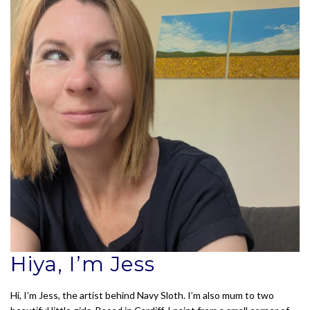
Hiya, I’m Jess
Hi, I’m Jess, the artist behind Navy Sloth. I’m also mum to two