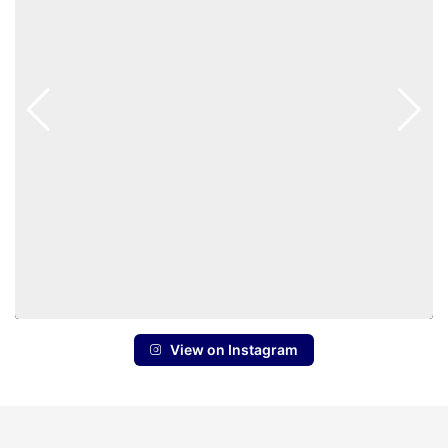
View on Instagram