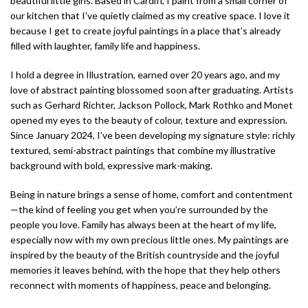
beautiful little girls. Based in Cardiff, I paint from a small corner of
our kitchen that I’ve quietly claimed as my creative space. I love it
because I get to create joyful paintings in a place that’s already
filled with laughter, family life and happiness.
I hold a degree in Illustration, earned over 20 years ago, and my
love of abstract painting blossomed soon after graduating. Artists
such as Gerhard Richter, Jackson Pollock, Mark Rothko and Monet
opened my eyes to the beauty of colour, texture and expression.
Since January 2024, I’ve been developing my signature style: richly
textured, semi-abstract paintings that combine my illustrative
background with bold, expressive mark-making.
Being in nature brings a sense of home, comfort and contentment
—the kind of feeling you get when you’re surrounded by the
people you love. Family has always been at the heart of my life,
especially now with my own precious little ones. My paintings are
inspired by the beauty of the British countryside and the joyful
memories it leaves behind, with the hope that they help others
reconnect with moments of happiness, peace and belonging.