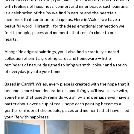
with feelings of happiness, comfort and inner peace. Each painting
is a celebration of the joy we find in nature and the heartfelt
memories that continue to shape us. Here in Wales, we have a
beautiful word—Hiraeth—for the deep emotional connection we
feel to people, places and moments that remain close to our
hearts.
Alongside original paintings, you’ll also find a carefully curated
collection of prints, greeting cards and homeware — little
reminders of nature designed to bring warmth, colour and a touch
of everyday joy into your home.
Based in Cardiff, Wales, every piece is created with the hope that it
becomes more than decoration—something you’ll love to live with,
something that quietly reminds you of joy, and perhaps even have a
natter about over a cup of tea. I hope each painting becomes a
gentle reminder of the people, places and moments that have filled
your life with happiness.