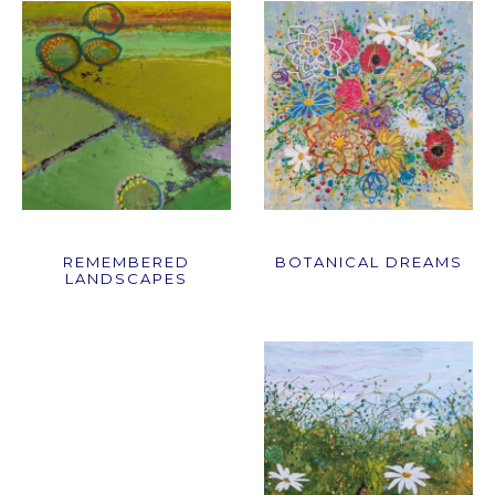
REMEMBERED
BOTANICAL DREAMS
LANDSCAPES