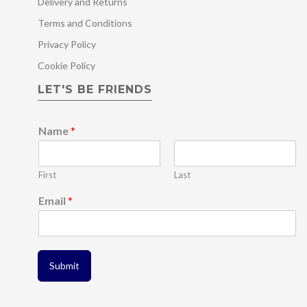
Delivery and Returns
Terms and Conditions
Privacy Policy
Cookie Policy
LET'S BE FRIENDS
Name
*
First
Last
*
Email
*
N
a
m
e
E
Submit
m
a
i