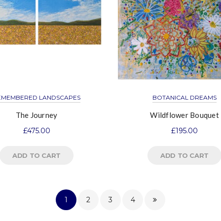
EMEMBERED LANDSCAPES
BOTANICAL DREAMS
The Journey
Wildflower Bouquet
£
475.00
£
195.00
ADD TO CART
ADD TO CART
1
2
3
4