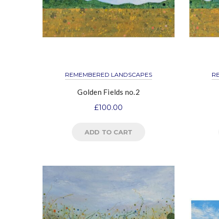
REMEMBERED LANDSCAPES
R
Golden Fields no.2
£
100.00
ADD TO CART