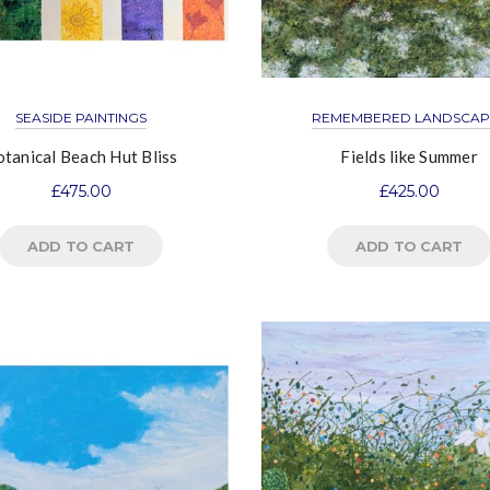
SEASIDE PAINTINGS
REMEMBERED LANDSCAP
tanical Beach Hut Bliss
Fields like Summer
£
475.00
£
425.00
ADD TO CART
ADD TO CART