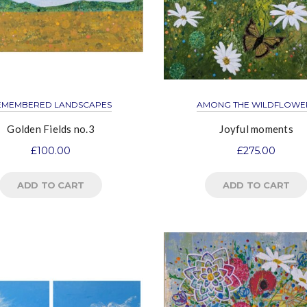
EMEMBERED LANDSCAPES
AMONG THE WILDFLOWE
Golden Fields no.3
Joyful moments
£
100.00
£
275.00
ADD TO CART
ADD TO CART