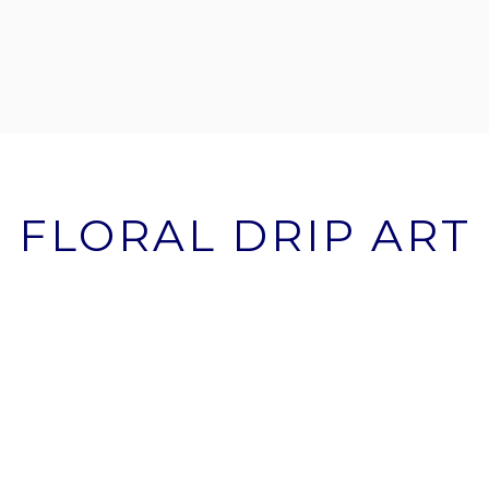
FLORAL DRIP ART