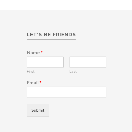
LET'S BE FRIENDS
Name
*
First
Last
*
Email
*
E
m
a
i
l
Submit
E
m
a