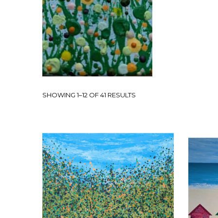
SHOWING 1–12 OF 41 RESULTS