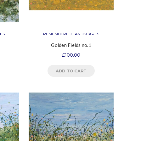
ES
REMEMBERED LANDSCAPES
Golden Fields no.1
£
100.00
ADD TO CART