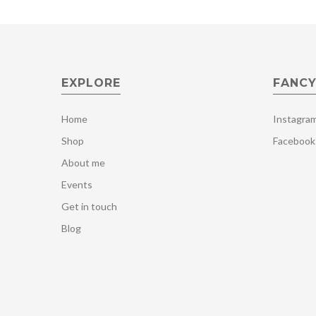
EXPLORE
FANCY
Home
Instagra
Shop
Facebook
About me
Events
Get in touch
Blog