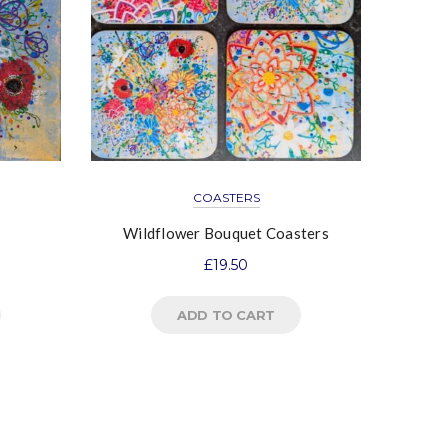
COASTERS
Wildflower Bouquet Coasters
£
19.50
ADD TO CART