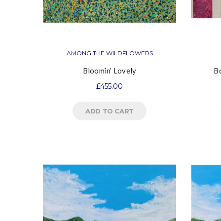
AMONG THE WILDFLOWERS
Bloomin’ Lovely
Bo
£
455.00
ADD TO CART