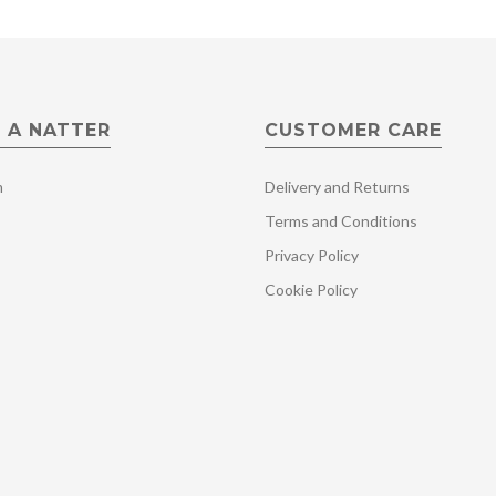
 A NATTER
CUSTOMER CARE
m
Delivery and Returns
Terms and Conditions
Privacy Policy
Cookie Policy