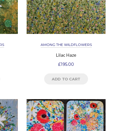
RS
AMONG THE WILDFLOWERS
Lilac Haze
£
195.00
ADD TO CART