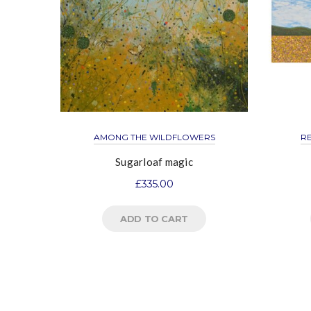
AMONG THE WILDFLOWERS
R
Sugarloaf magic
£
335.00
ADD TO CART