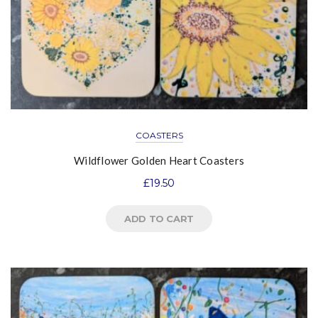
COASTERS
Wildflower Golden Heart Coasters
£
19.50
ADD TO CART