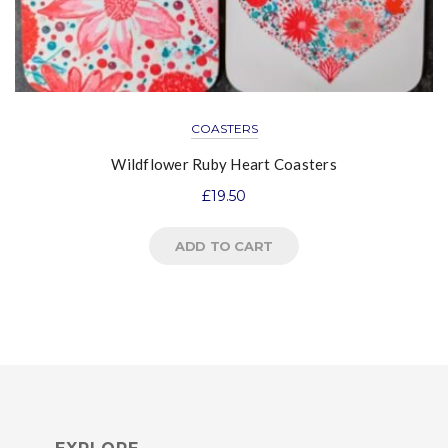
COASTERS
Wildflower Ruby Heart Coasters
£
19.50
ADD TO CART