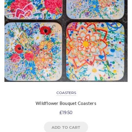
COASTERS
Wildflower Bouquet Coasters
£
19.50
ADD TO CART