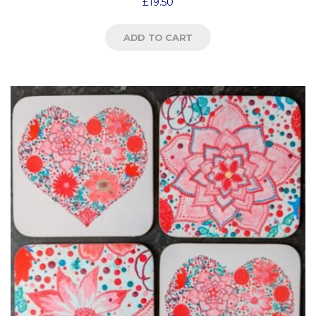
£
19.50
ADD TO CART