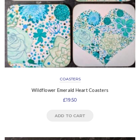
COASTERS
Wildflower Emerald Heart Coasters
£
19.50
ADD TO CART