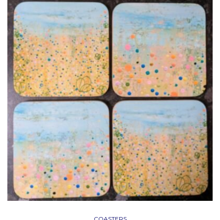
COASTERS