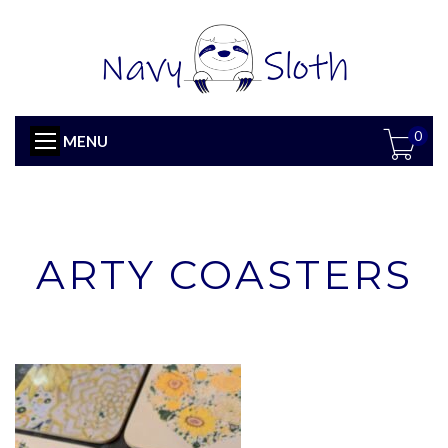
0
MENU
ARTY COASTERS