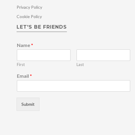
Privacy Policy
Cookie Policy
LET'S BE FRIENDS
Name
*
First
Last
N
Email
*
a
m
e
*
N
Submit
a
m
e