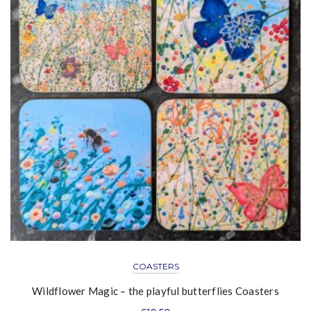
COASTERS
Wildflower Magic – the playful butterflies Coasters