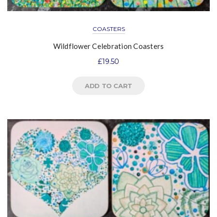
COASTERS
Wildflower Celebration Coasters
£
19.50
ADD TO CART