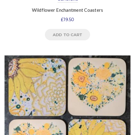
Wildflower Enchantment Coasters
£
19.50
ADD TO CART