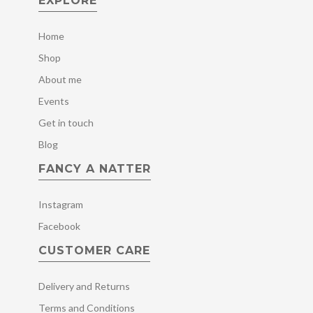
EXPLORE
Home
Shop
About me
Events
Get in touch
Blog
FANCY A NATTER
Instagram
Facebook
CUSTOMER CARE
Delivery and Returns
Terms and Conditions