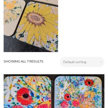
SHOWING ALL 7 RESULTS