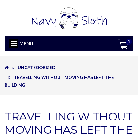
0
MENU
UNCATEGORIZED
TRAVELLING WITHOUT MOVING HAS LEFT THE
BUILDING!
TRAVELLING WITHOUT
MOVING HAS LEFT THE