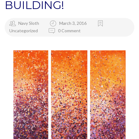
BUILDING!
Navy Sloth
March 3, 2016
Uncategorized
0 Comment