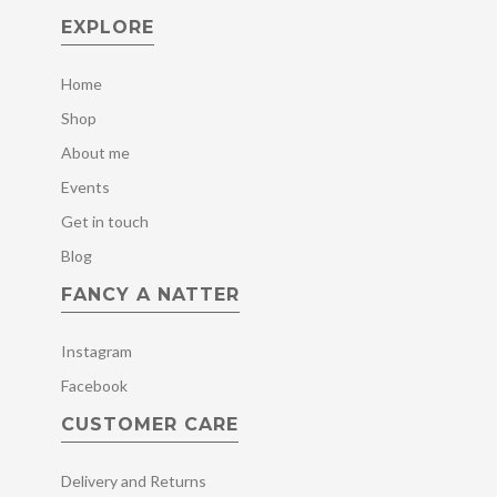
EXPLORE
Home
Shop
About me
Events
Get in touch
Blog
FANCY A NATTER
Instagram
Facebook
CUSTOMER CARE
Delivery and Returns