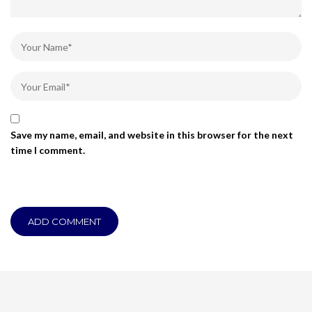
Save my name, email, and website in this browser for the next
time I comment.