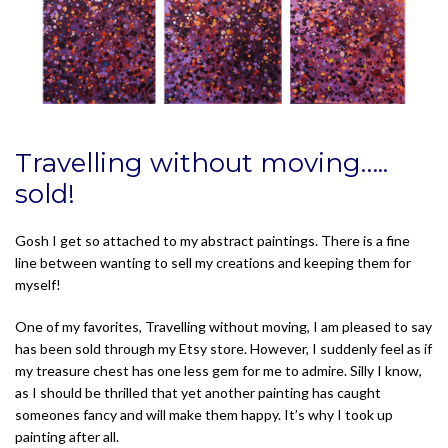
Travelling without moving…..
sold!
Gosh I get so attached to my abstract paintings. There is a fine
line between wanting to sell my creations and keeping them for
myself!
One of my favorites, Travelling without moving, I am pleased to say
has been sold through my Etsy store. However, I suddenly feel as if
my treasure chest has one less gem for me to admire. Silly I know,
as I should be thrilled that yet another painting has caught
someones fancy and will make them happy. It’s why I took up
painting after all.