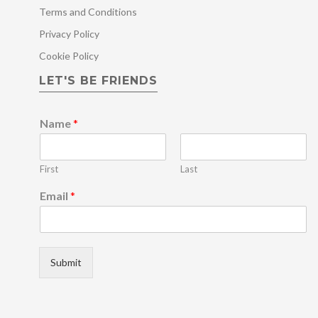
Terms and Conditions
Privacy Policy
Cookie Policy
LET'S BE FRIENDS
Name
*
First
Last
N
Email
*
a
m
e
N
a
Submit
m
e
E
m