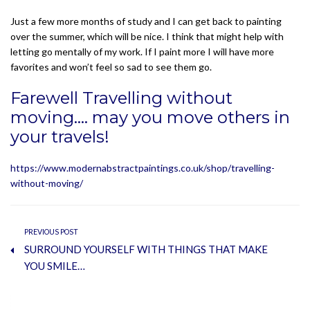
Just a few more months of study and I can get back to painting
over the summer, which will be nice. I think that might help with
letting go mentally of my work. If I paint more I will have more
favorites and won’t feel so sad to see them go.
Farewell Travelling without
moving…. may you move others in
your travels!
https://www.modernabstractpaintings.co.uk/shop/travelling-
without-moving/
PREVIOUS POST
SURROUND YOURSELF WITH THINGS THAT MAKE
YOU SMILE…