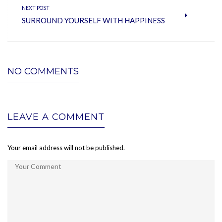
NEXT POST
SURROUND YOURSELF WITH HAPPINESS
NO COMMENTS
LEAVE A COMMENT
Your email address will not be published.