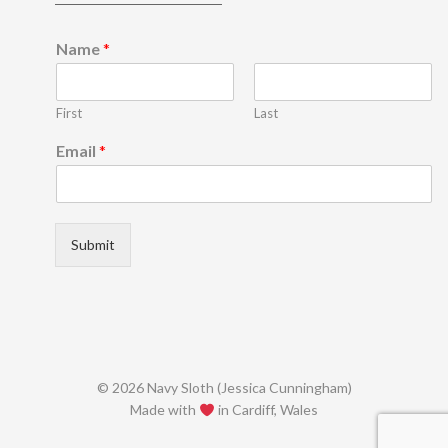
E
Name
*
m
a
i
First
Last
l
*
Email
*
E
m
a
i
l
Submit
© 2026 Navy Sloth (Jessica Cunningham)
Made with
in Cardiff, Wales