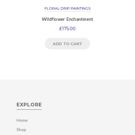
FLORAL DRIP PAINTINGS
Wildflower Enchantment
£
175.00
ADD TO CART
EXPLORE
Home
Shop