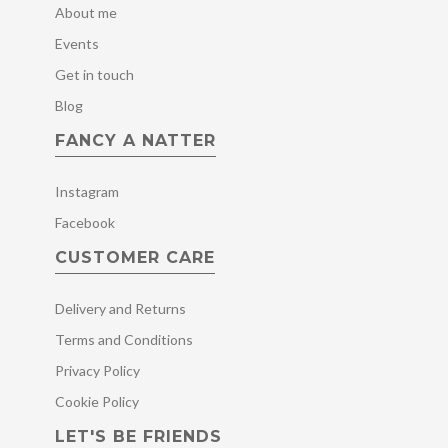
About me
Events
Get in touch
Blog
FANCY A NATTER
Instagram
Facebook
CUSTOMER CARE
Delivery and Returns
Terms and Conditions
Privacy Policy
Cookie Policy
LET'S BE FRIENDS