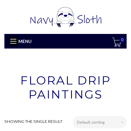
0
MENU
FLORAL DRIP
PAINTINGS
SHOWING THE SINGLE RESULT