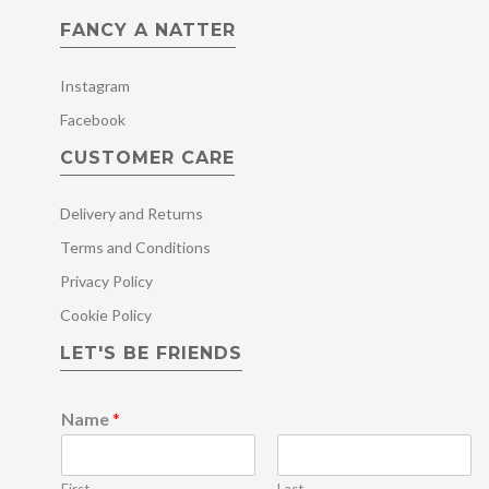
FANCY A NATTER
Instagram
Facebook
CUSTOMER CARE
Delivery and Returns
Terms and Conditions
Privacy Policy
Cookie Policy
LET'S BE FRIENDS
Name
*