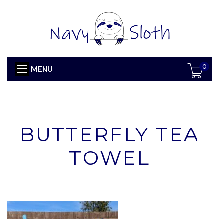
0
MENU
BUTTERFLY TEA
TOWEL