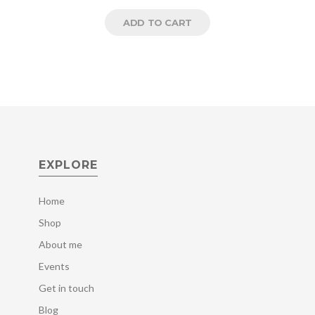
ADD TO CART
EXPLORE
Home
Shop
About me
Events
Get in touch
Blog