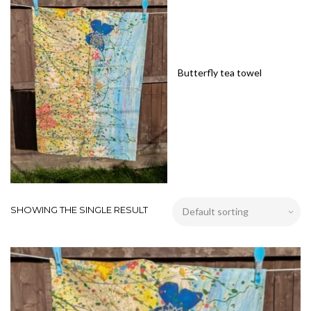
Butterfly tea towel
SHOWING THE SINGLE RESULT