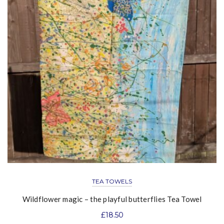
TEA TOWELS
Wildflower magic – the playful butterflies Tea Towel
£
18.50