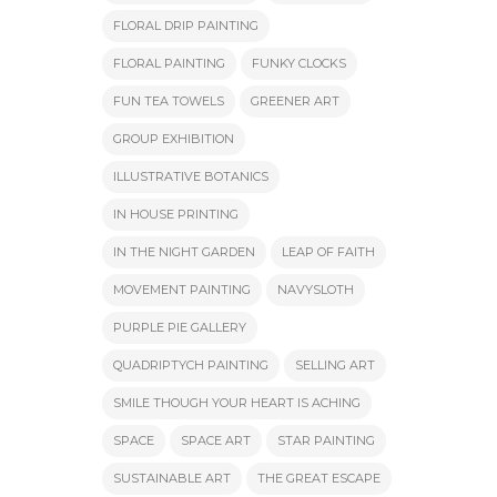
FLORAL DRIP PAINTING
FLORAL PAINTING
FUNKY CLOCKS
FUN TEA TOWELS
GREENER ART
GROUP EXHIBITION
ILLUSTRATIVE BOTANICS
IN HOUSE PRINTING
IN THE NIGHT GARDEN
LEAP OF FAITH
MOVEMENT PAINTING
NAVYSLOTH
PURPLE PIE GALLERY
QUADRIPTYCH PAINTING
SELLING ART
SMILE THOUGH YOUR HEART IS ACHING
SPACE
SPACE ART
STAR PAINTING
SUSTAINABLE ART
THE GREAT ESCAPE