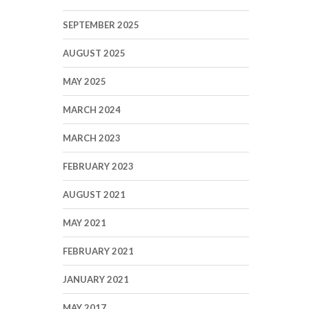
SEPTEMBER 2025
AUGUST 2025
MAY 2025
MARCH 2024
MARCH 2023
FEBRUARY 2023
AUGUST 2021
MAY 2021
FEBRUARY 2021
JANUARY 2021
MAY 2017