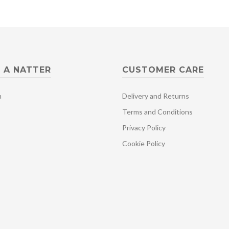
 A NATTER
CUSTOMER CARE
m
Delivery and Returns
Terms and Conditions
Privacy Policy
Cookie Policy