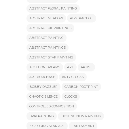
ABSTRACT FLORAL PAINTING
ABSTRACT MEADOW
ABSTRACT OIL
ABSTRACT OIL PAINTINGS
ABSTRACT PAINTING
ABSTRACT PAINTINGS
ABSTRACT STAR PAINTING
A MILLION DREAMS
ART
ARTIST
ART PURCHASE
ARTY CLOCKS
BOBBY DAZZLER
CARBON FOOTPRINT
CHAOTIC SILENCE
CLOCKS
CONTROLLED COMPOSITION
DRIP PAINTING
EXCITING NEW PAINTING
EXPLODING STAR ART
FANTASY ART