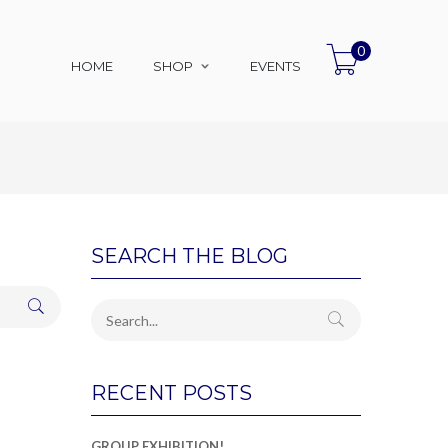
0
HOME
SHOP
EVENTS
SEARCH THE BLOG
RECENT POSTS
GROUP EXHIBITION!