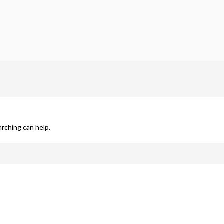
arching can help.