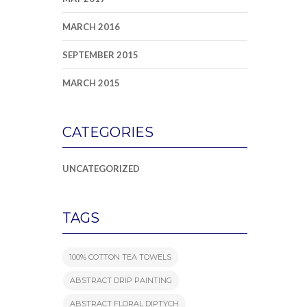
MARCH 2016
SEPTEMBER 2015
MARCH 2015
CATEGORIES
UNCATEGORIZED
TAGS
100% COTTON TEA TOWELS
ABSTRACT DRIP PAINTING
ABSTRACT FLORAL DIPTYCH