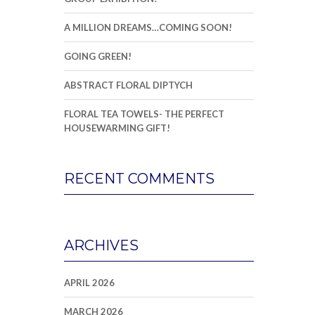
A MILLION DREAMS…COMING SOON!
GOING GREEN!
ABSTRACT FLORAL DIPTYCH
FLORAL TEA TOWELS- THE PERFECT
HOUSEWARMING GIFT!
RECENT COMMENTS
ARCHIVES
APRIL 2026
MARCH 2026