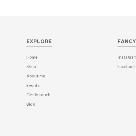
EXPLORE
FANCY
Home
Instagra
Shop
Facebook
About me
Events
Get in touch
Blog