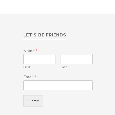
LET'S BE FRIENDS
N
Name
*
a
m
e
First
Last
*
E
Email
*
m
a
i
l
Submit