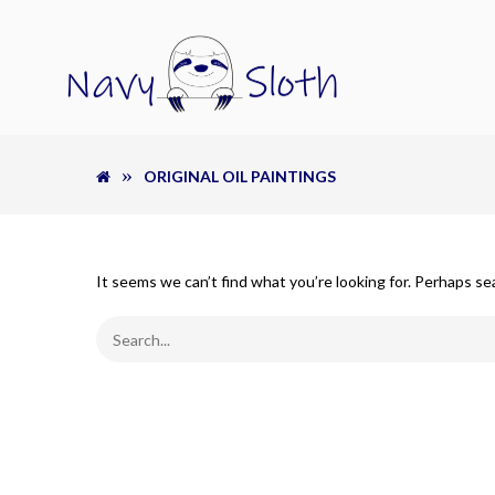
ORIGINAL OIL PAINTINGS
It seems we can’t find what you’re looking for. Perhaps se